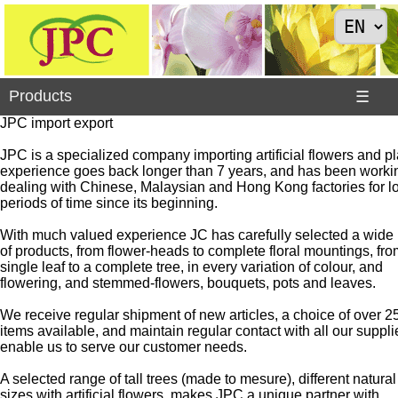
×
Products
Products
☰
JPC import export
JPC is a specialized company importing artificial flowers and pla
experience goes back longer than 7 years, and has been worki
Animals
dealing with Chinese, Malaysian and Hong Kong factories for l
periods of time since its beginning.
Arrivals
>
With much valued experience JC has carefully selected a wide
of products, from flower-heads to complete floral mountings, fro
Ball,
single leaf to a complete tree, in every variation of colour, and
wreath
flowering, and stemmed-flowers, bouquets, pots and leaves.
of
flowers
We receive regular shipment of new articles, a choice of over 2
items available, and maintain regular contact with all our suppli
Bouquets
enable us to serve our customer needs.
Branches
A selected range of tall trees (made to mesure), different natural
and
sizes with artificial flowers, makes JPC a unique partner with