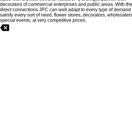
berries
decorators of commercial enterprises and public areas. With th
greenery
direct connections JPC can well adapt to every type of demand
>
satisfy every sort of need, flower stores, decorators, wholesaler
special events, at very competitive prices.
Cactus
Christmas
>
Flowers
>
Food
Fruits,
vegetables
NEW
OUTLET
Plants
>
Pots
-