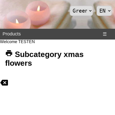
Products
Products
☰
Welcome TESTEN
Divers
>
Subcategory xmas
Internet
flowers
>
Shoes
>
Solar
Panels