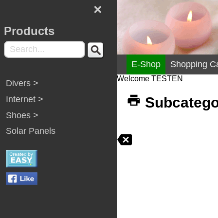
×
Products
E-Shop
Shopping Ca
Welcome TESTEN
Divers >
Internet >
Subcategor
Shoes >
Solar Panels