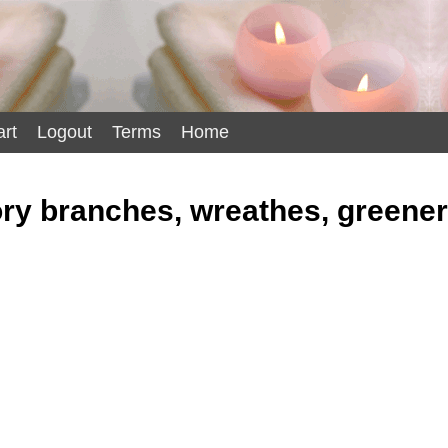
rt
Logout
Terms
Home
y branches, wreathes, greene