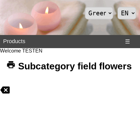
Products
Products
☰
Welcome TESTEN
Divers
>
Subcategory field flowers
Internet
>
Shoes
>
Solar
Panels