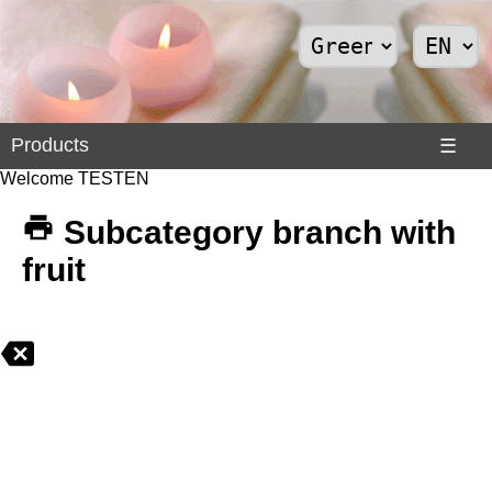
Products
Products
☰
Welcome TESTEN
Divers
>
Subcategory branch with
Internet
fruit
>
Shoes
>
Solar
Panels