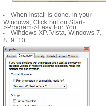
When install is done, in your
Windows, Click button Start-
>Program->Easy For You
Windows XP, Vista, Windows 7,
8, 9, 10