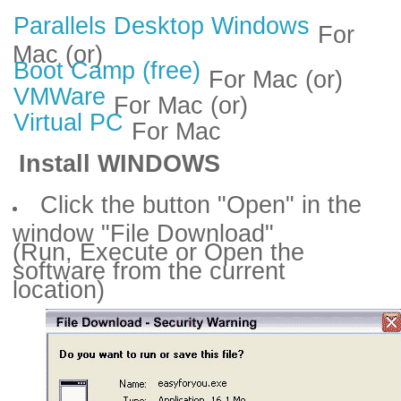
Parallels Desktop Windows
For
Mac (or)
Boot Camp (free)
For Mac (or)
VMWare
For Mac (or)
Virtual PC
For Mac
Install WINDOWS
Click the button "Open" in the
window "File Download"
(Run, Execute or Open the
software from the current
location)