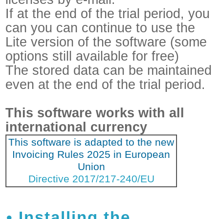
If at the end of the trial period, you
can you can continue to use the
Lite version of the software (some
options still available for free)
The stored data can be maintained
even at the end of the trial period.
This software works with all
international currency
This software is adapted to the new
Invoicing Rules 2025 in European
Union
Directive 2017/217-240/EU
Installing the