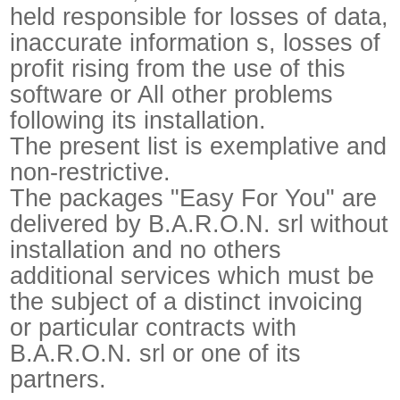
held responsible for losses of data,
inaccurate information s, losses of
profit rising from the use of this
software or All other problems
following its installation.
The present list is exemplative and
non-restrictive.
The packages "Easy For You" are
delivered by B.A.R.O.N. srl without
installation and no others
additional services which must be
the subject of a distinct invoicing
or particular contracts with
B.A.R.O.N. srl or one of its
partners.