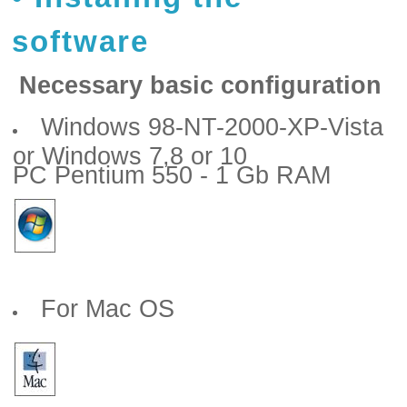
software
Necessary basic configuration
Windows 98-NT-2000-XP-Vista
or Windows 7,8 or 10
PC Pentium 550 - 1 Gb RAM
For Mac OS