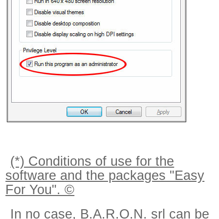
(*) Conditions of use for the
software and the packages "Easy
For You". ©
In no case, B.A.R.O.N. srl can be