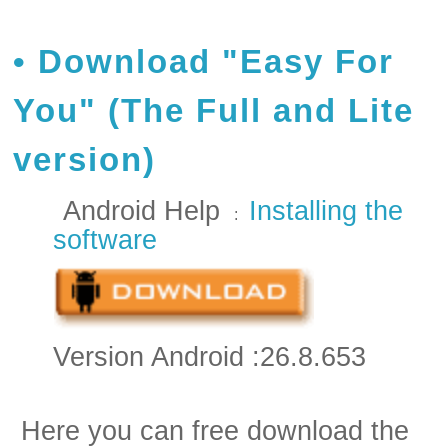
Download "Easy For
You" (The Full and Lite
version)
Android Help
Installing the
:
software
Version Android :26.8.653
Here you can free download the