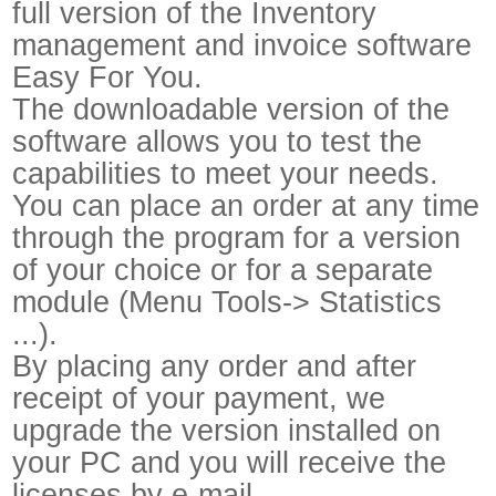
full version of the Inventory
management and invoice software
Easy For You.
The downloadable version of the
software allows you to test the
capabilities to meet your needs.
You can place an order at any time
through the program for a version
of your choice or for a separate
module (Menu Tools-> Statistics
...).
By placing any order and after
receipt of your payment, we
upgrade the version installed on
your PC and you will receive the
licenses by e-mail.